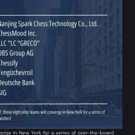
nverge in New York for a series of over-the-board