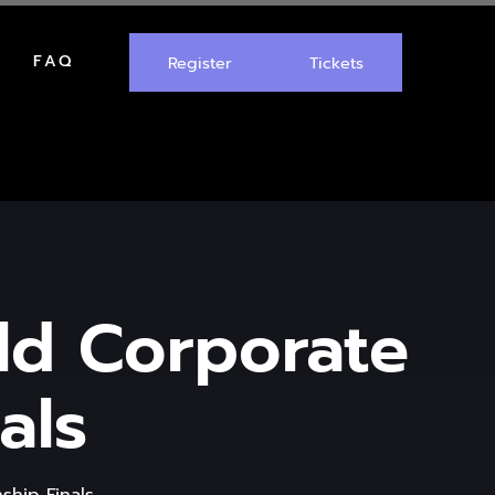
FAQ
Register
Tickets
rld Corporate
als