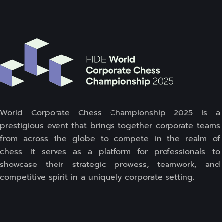
World Corporate Chess Championship 2025 is a
prestigious event that brings together corporate teams
from across the globe to compete in the realm of
chess. It serves as a platform for professionals to
showcase their strategic prowess, teamwork, and
competitive spirit in a uniquely corporate setting.