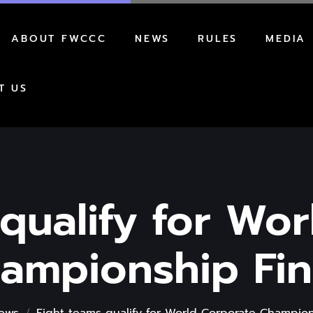
ABOUT FWCCC
NEWS
RULES
MEDIA
AWARDS
REGULATIONS
T US
HOW TO PARTICIPATE
FORMAT
qualify for Wo
ampionship Fin