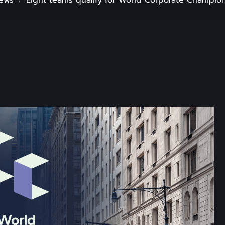
ews
Eight teams qualify for World Corporate Champion