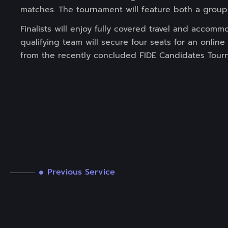
matches. The tournament will feature both a group 
Finalists will enjoy fully covered travel and accom
qualifying team will secure four seats for an onlin
from the recently concluded FIDE Candidates Tour
Previous Service