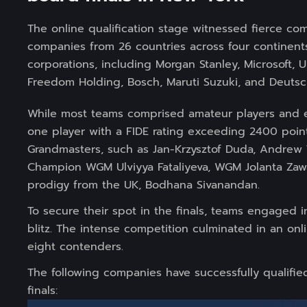
The online qualification stage witnessed fierce c
companies from 26 countries across four continen
corporations, including Morgan Stanley, Microsoft,
Freedom Holding, Bosch, Maruti Suzuki, and Deutsc
While most teams comprised amateur players and en
one player with a FIDE rating exceeding 2400 poin
Grandmasters, such as Jan-Krzysztof Duda, Andrew
Champion WGM Ulviyya Fataliyeva, WGM Jolanta Zaw
prodigy from the UK, Bodhana Sivanandan.
To secure their spot in the finals, teams engaged i
blitz. The intense competition culminated in an onl
eight contenders.
The following companies have successfully qualifi
finals: