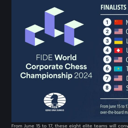
From June 15 to 17, these eight elite teams will co