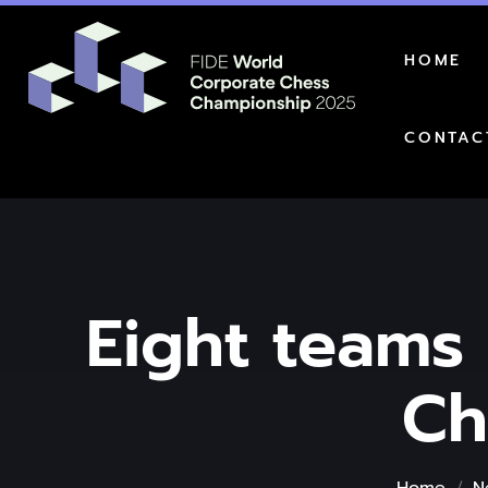
HOME
CONTAC
Eight teams 
Ch