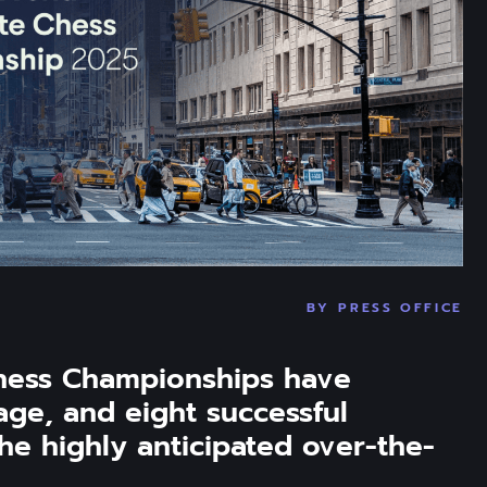
BY
PRESS OFFICE
hess Championships have 
age, and eight successful 
he highly anticipated over-the-