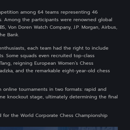
ompetition among 64 teams representing 46
ts. Among the participants were renowned global
 UBS, Von Doren Watch Company, J.P. Morgan, Airbus,
he Bank.
thusiasts, each team had the right to include
ts. Some squads even recruited top-class
 Tang, reigning European Women’s Chess
adzka, and the remarkable eight-year-old chess
n online tournaments in two formats: rapid and
ine knockout stage, ultimately determining the final
ed for the World Corporate Chess Championship