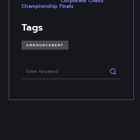
Corporate Chess
Championship Finals
Tags
ANNOUNCEMENT