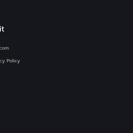
it
.com
cy Policy