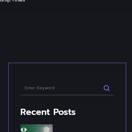
ship Finals
Recent Posts