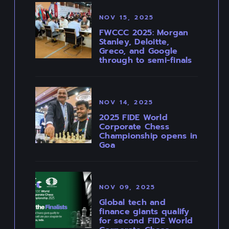
NOV 15, 2025
FWCCC 2025: Morgan
Stanley, Deloitte,
Greco, and Google
through to semi-finals
NOV 14, 2025
2025 FIDE World
Corporate Chess
Championship opens in
Goa
NOV 09, 2025
Global tech and
finance giants qualify
for second FIDE World