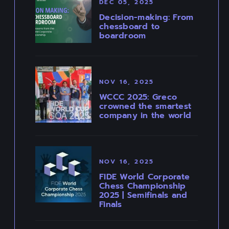
DEC 05, 2025
Decision-making: From
chessboard to
boardroom
NOV 16, 2025
WCCC 2025: Greco
crowned the smartest
company in the world
NOV 16, 2025
FIDE World Corporate
Chess Championship
2025 | Semifinals and
Finals