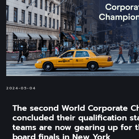
2024-05-04
The second World Corporate C
concluded their qualification st
teams are now gearing up for t
board finals in New York 