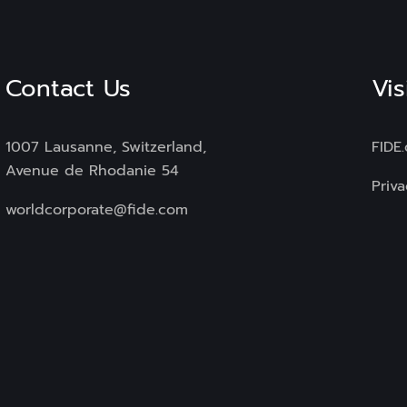
Contact Us
Vis
1007 Lausanne, Switzerland,
FIDE
Avenue de Rhodanie 54
Priva
worldcorporate@fide.com