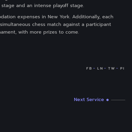
stage and an intense playoff stage.
modation expenses in New York. Additionally, each
e simultaneous chess match against a participant
nament, with more prizes to come.
Next Service