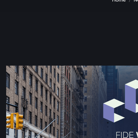
Home
N