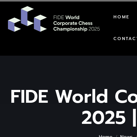
HOME
CONTAC
FIDE World C
2025 |