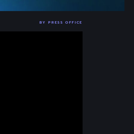
BY
PRESS OFFICE