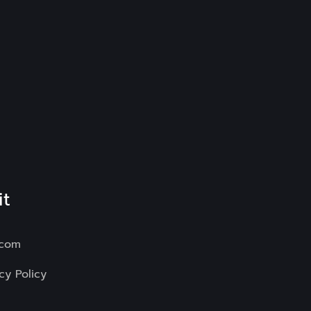
it
.com
cy Policy