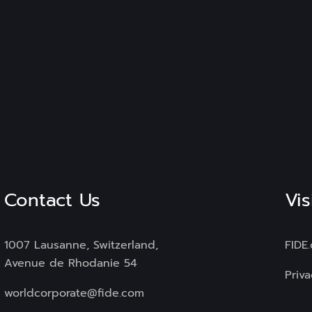
Contact Us
Vis
1007 Lausanne, Switzerland,
FIDE
Avenue de Rhodanie 54
Priva
worldcorporate@fide.com