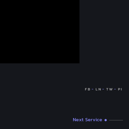
Next Service