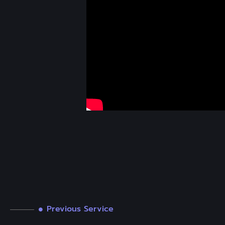
Previous Service