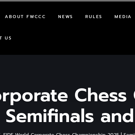
ABOUT FWCCC
NEWS
RULES
MEDIA
AWARDS
REGULATIONS
T US
HOW TO PARTICIPATE
FORMAT
orporate Chess
 Semifinals and