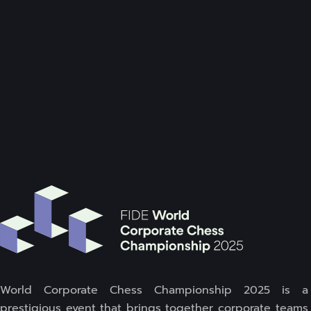
World Corporate Chess Championship 2025 is a
prestigious event that brings together corporate teams