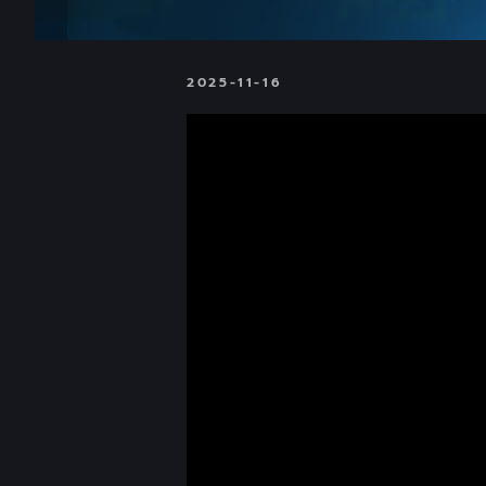
2025-11-16