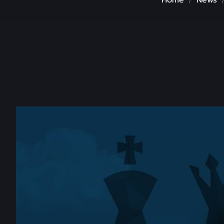
Home
News