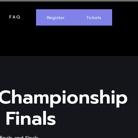
FAQ
Register
Tickets
 Championship
 Finals