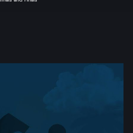
inals and Finals