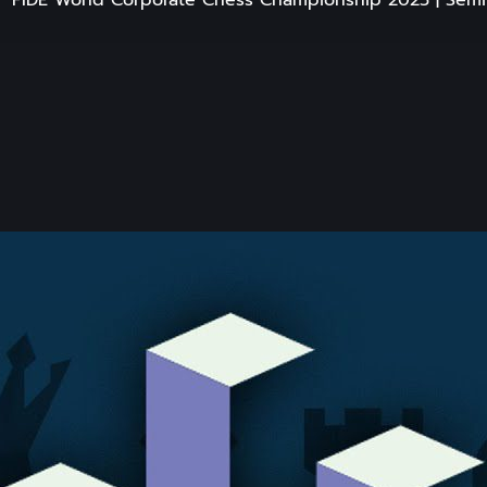
FIDE World Corporate Chess Championship 2025 | Semif