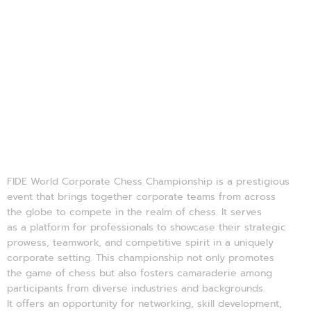
About FWCCC'25 
FIDE World Corporate Chess Championship is a prestigious
event that brings together corporate teams from across
the globe to compete in the realm of chess. It serves
as a platform for professionals to showcase their strategic
prowess, teamwork, and competitive spirit in a uniquely
corporate setting. This championship not only promotes
the game of chess but also fosters camaraderie among
participants from diverse industries and backgrounds.
It offers an opportunity for networking, skill development,