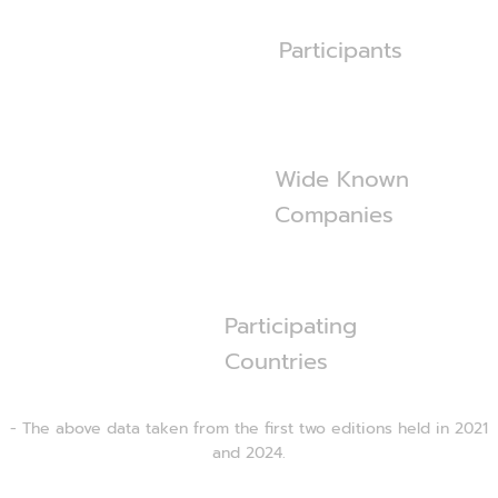
600
+
Participants
360
+
Wide Known
Companies
55
Participating
Countries
- The above data taken from the first two editions held in 2021
and 2024.