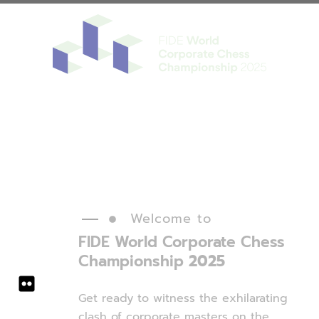
Register
Tickets
Welcome to
FIDE World
Corporate
Chess
Championship
2025
Get ready to witness the exhilarating
clash of corporate masters on the