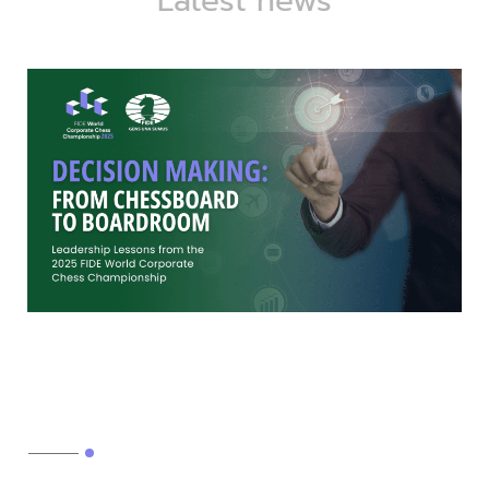
Latest news
Decision-making: From
chessboard to boardroom
Read More