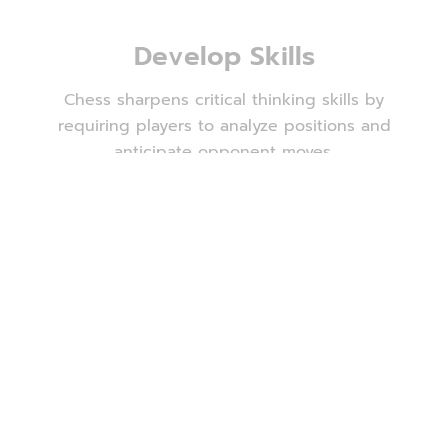
Develop Skills
Chess sharpens critical thinking skills by
requiring players to analyze positions and
anticipate opponent moves.
Solve Problems
Chess presents players with complex problems
to solve within a limited time frame, fostering
effective problem-solving abilities both on and