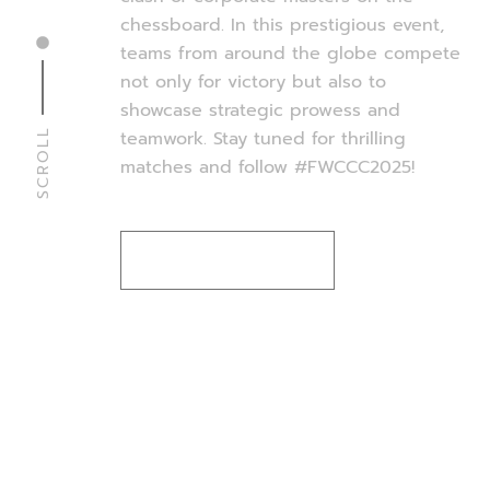
chessboard. In this prestigious event,
teams from around the globe compete
not only for victory but also to
showcase strategic prowess and
SCROLL
teamwork. Stay tuned for thrilling
matches and follow #FWCCC2025!
WATCH THE GAME