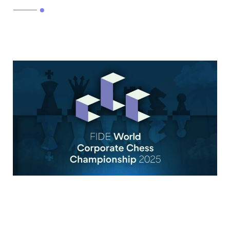
Read More
FIDE World Corporate Chess
Championship 2025 |