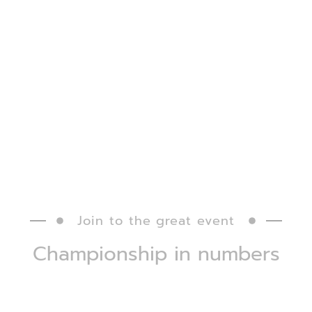
excellence.
How to
participate?
Titles and
Join to the great event
Championship in numbers