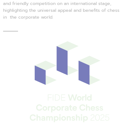
and friendly competition on an international stage,
highlighting the universal appeal and benefits of chess
in the corporate world.
There’s a lot of chess in business