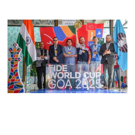
WCCC 2025: Greco crowned
the smartest company in the
world