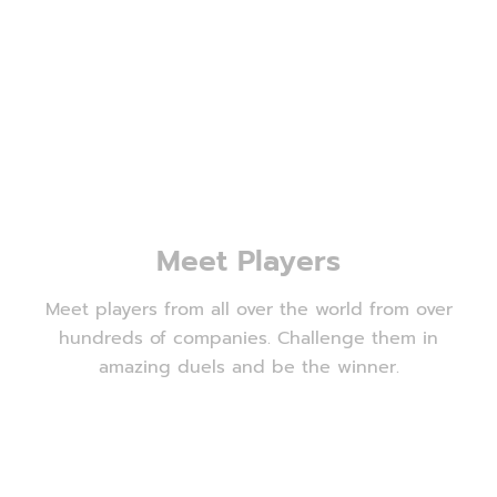
Meet Players
Meet players from all over the world from over
hundreds of companies. Challenge them in
amazing duels and be the winner.