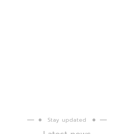
Stay updated