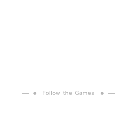
Follow the Games